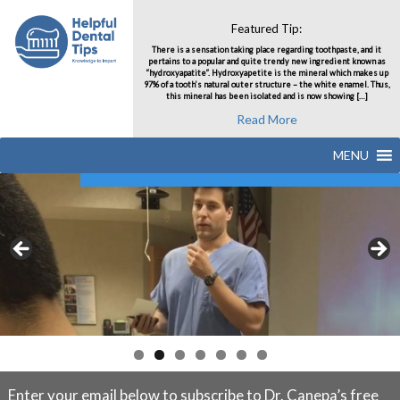
Featured Tip:
There is a sensation taking place regarding toothpaste, and it
pertains to a popular and quite trendy new ingredient known as
“hydroxyapatite”. Hydroxyapetite is the mineral which makes up
97% of a tooth’s natural outer structure – the white enamel. Thus,
this mineral has been isolated and is now showing […]
Read More
MENU
Enter your email below to subscribe to Dr. Canepa’s free