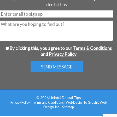
dental tips
By clicking this, you agree to our
Terms & Conditions
and
Privacy Policy
© 2026 Helpful Dental Tips
Privacy Policy
|
Terms and Conditions
|
Web Design by Graphic Web
Design, Inc.
|
Sitemap